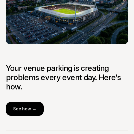
Your venue parking is creating
problems every event day. Here's
how.
See how →