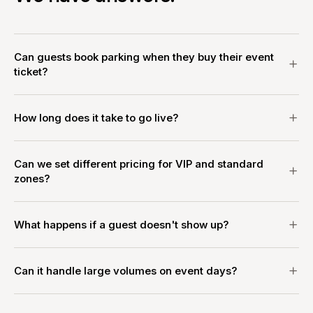
Can guests book parking when they buy their event
ticket?
How long does it take to go live?
Can we set different pricing for VIP and standard
zones?
What happens if a guest doesn't show up?
Can it handle large volumes on event days?