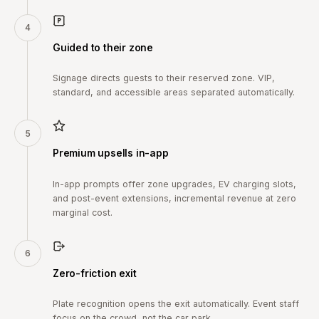
4
Guided to their zone
Signage directs guests to their reserved zone. VIP,
standard, and accessible areas separated automatically.
5
Premium upsells in-app
In-app prompts offer zone upgrades, EV charging slots,
and post-event extensions, incremental revenue at zero
marginal cost.
6
Zero-friction exit
Plate recognition opens the exit automatically. Event staff
focus on the crowd, not the car park.