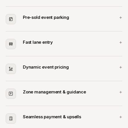
Pre-sold event parking
Fast lane entry
Dynamic event pricing
Zone management & guidance
Seamless payment & upsells