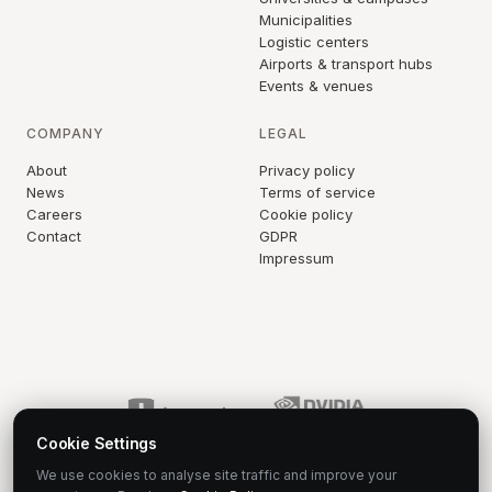
Municipalities
Logistic centers
Airports & transport hubs
Events & venues
COMPANY
LEGAL
About
Privacy policy
News
Terms of service
Careers
Cookie policy
Contact
GDPR
Impressum
Cookie Settings
We use cookies to analyse site traffic and improve your