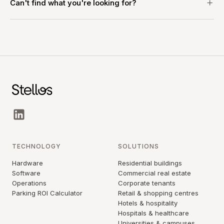
Can't find what you're looking for?
TECHNOLOGY
SOLUTIONS
Hardware
Residential buildings
Software
Commercial real estate
Operations
Corporate tenants
Parking ROI Calculator
Retail & shopping centres
Hotels & hospitality
Hospitals & healthcare
Universities & campuses