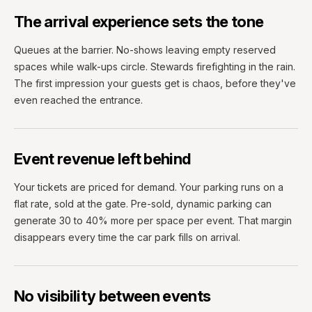
The arrival experience sets the tone
Queues at the barrier. No-shows leaving empty reserved
spaces while walk-ups circle. Stewards firefighting in the rain.
The first impression your guests get is chaos, before they've
even reached the entrance.
Event revenue left behind
Your tickets are priced for demand. Your parking runs on a
flat rate, sold at the gate. Pre-sold, dynamic parking can
generate 30 to 40% more per space per event. That margin
disappears every time the car park fills on arrival.
No visibility between events