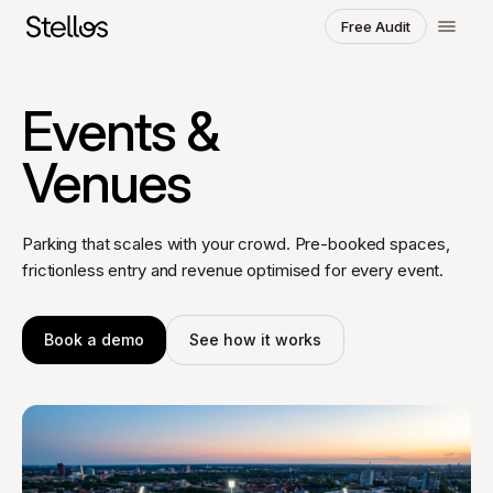
Free Audit
Choose a region and language
Events &
SWITZERLAND
Venues
English
Français
Deutsch
POLAND
Parking that scales with your crowd. Pre-booked spaces,
Polski
English
frictionless entry and revenue optimised for every event.
GERMANY
Deutsch
English
Book a demo
See how it works