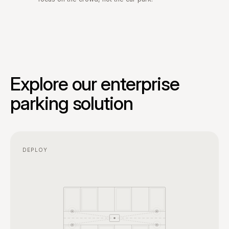
Explore our enterprise
parking solution
DEPLOY