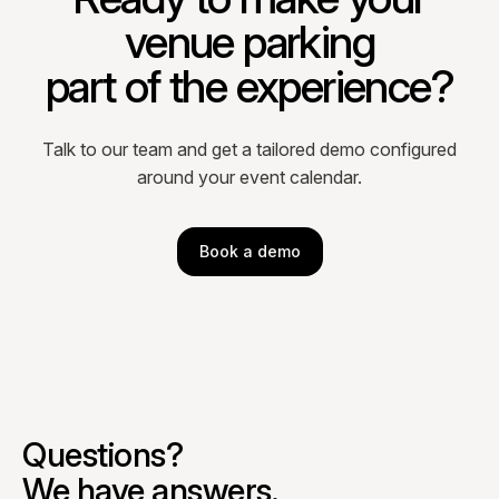
venue parking
part of the experience?
Talk to our team and get a tailored demo configured
around your event calendar.
Book a demo
Questions?
We have answers.