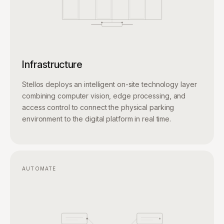
Infrastructure
Stellos deploys an intelligent on-site technology layer
combining computer vision, edge processing, and
access control to connect the physical parking
environment to the digital platform in real time.
AUTOMATE