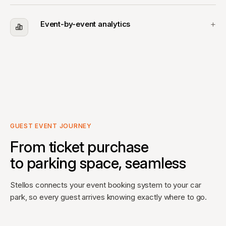
Event-by-event analytics
GUEST EVENT JOURNEY
From ticket purchase
to parking space, seamless
Stellos connects your event booking system to your car
park, so every guest arrives knowing exactly where to go.