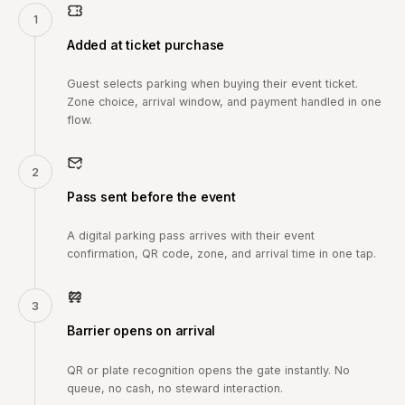
1
Added at ticket purchase
Guest selects parking when buying their event ticket.
Zone choice, arrival window, and payment handled in one
flow.
2
Pass sent before the event
A digital parking pass arrives with their event
confirmation, QR code, zone, and arrival time in one tap.
3
Barrier opens on arrival
QR or plate recognition opens the gate instantly. No
queue, no cash, no steward interaction.