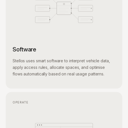
Software
Stellos uses smart software to interpret vehicle data,
apply access rules, allocate spaces, and optimise
flows automatically based on real usage patterns.
OPERATE