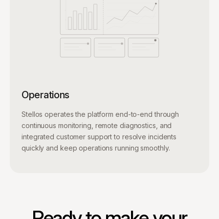
Operations
Stellos operates the platform end-to-end through
continuous monitoring, remote diagnostics, and
integrated customer support to resolve incidents
quickly and keep operations running smoothly.
Ready to make your