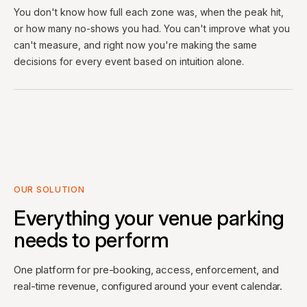
You don't know how full each zone was, when the peak hit,
or how many no-shows you had. You can't improve what you
can't measure, and right now you're making the same
decisions for every event based on intuition alone.
OUR SOLUTION
Everything your venue parking
needs to perform
One platform for pre-booking, access, enforcement, and
real-time revenue, configured around your event calendar.