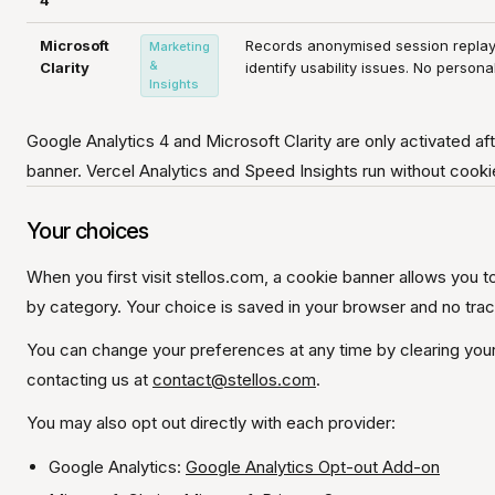
4
Microsoft
Records anonymised session repla
Marketing
&
Clarity
identify usability issues. No persona
Insights
Google Analytics 4 and Microsoft Clarity are only activated aft
banner. Vercel Analytics and Speed Insights run without cooki
Your choices
When you first visit stellos.com, a cookie banner allows you to
by category. Your choice is saved in your browser and no tra
You can change your preferences at any time by clearing your 
contacting us at
contact@stellos.com
.
You may also opt out directly with each provider:
Google Analytics:
Google Analytics Opt-out Add-on