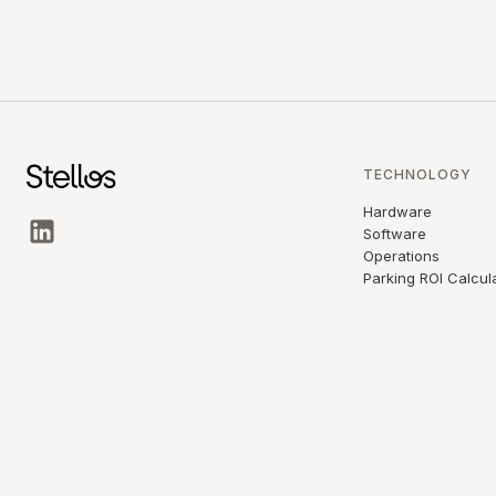
TECHNOLOGY
Hardware
Software
Operations
Parking ROI Calcul