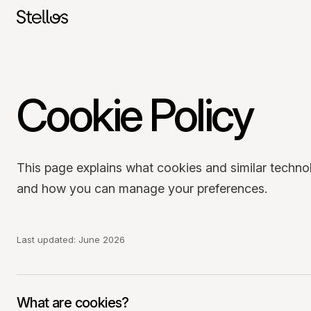
Cookie Policy
SWITZERLAND
English
Français
Deutsch
POLAND
This page explains what cookies and similar techno
Polski
English
and how you can manage your preferences.
GERMANY
Deutsch
English
Last updated: June 2026
What are cookies?