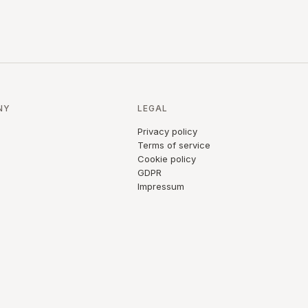
NY
LEGAL
Privacy policy
Terms of service
Cookie policy
GDPR
Impressum