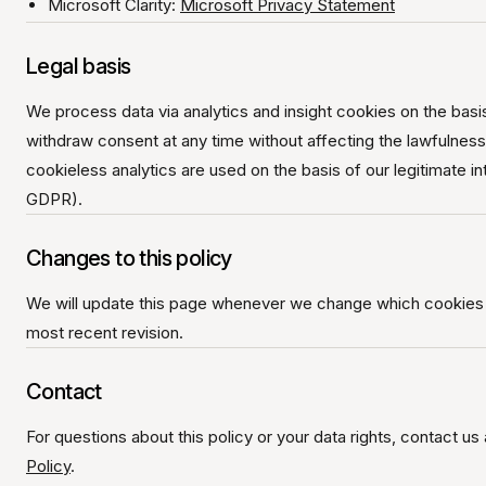
Microsoft Clarity:
Microsoft Privacy Statement
Legal basis
We process data via analytics and insight cookies on the bas
withdraw consent at any time without affecting the lawfulnes
cookieless analytics are used on the basis of our legitimate in
GDPR).
Changes to this policy
We will update this page whenever we change which cookies o
most recent revision.
Contact
For questions about this policy or your data rights, contact us
Policy
.