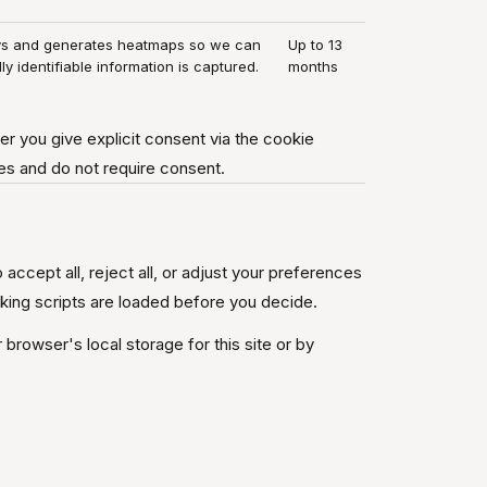
ys and generates heatmaps so we can
Up to 13
lly identifiable information is captured.
months
er you give explicit consent via the cookie
es and do not require consent.
 accept all, reject all, or adjust your preferences
cking scripts are loaded before you decide.
browser's local storage for this site or by