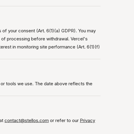
is of your consent (Art. 6(1)(a) GDPR). You may
s of processing before withdrawal. Vercel's
terest in monitoring site performance (Art. 6(1)(f)
r tools we use. The date above reflects the
 at
contact@stellos.com
or refer to our
Privacy