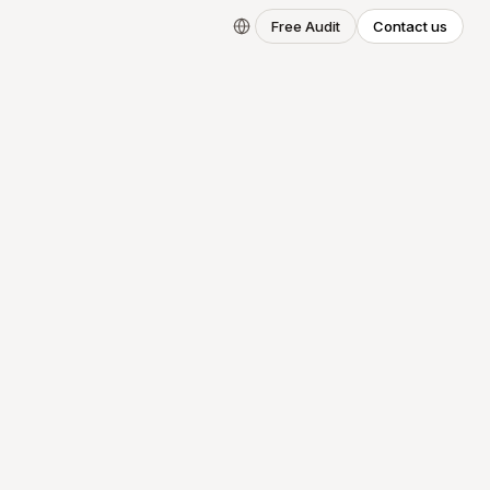
Free Audit
Contact us