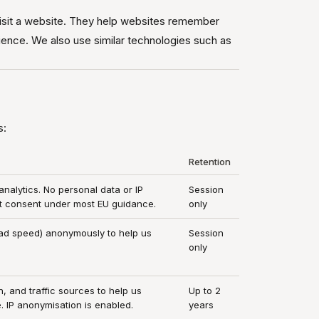
visit a website. They help websites remember
ience. We also use similar technologies such as
s:
Retention
alytics. No personal data or IP
Session
ut consent under most EU guidance.
only
ad speed) anonymously to help us
Session
only
, and traffic sources to help us
Up to 2
. IP anonymisation is enabled.
years