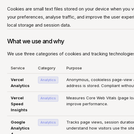
Cookies are small text files stored on your device when you 
your preferences, analyse traffic, and improve the user exper
local storage and session data.
What we use and why
We use three categories of cookies and tracking technologie
Service
Category
Purpose
Vercel
Anonymous, cookieless page-view an
Analytics
Analytics
address is stored. Compliant witho
Vercel
Measures Core Web Vitals (page lo
Analytics
Speed
improve performance.
Insights
Google
Tracks page views, session duration
Analytics
Analytics
understand how visitors use the site