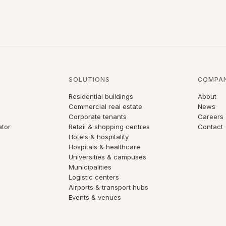
SOLUTIONS
COMPA
Residential buildings
About
Commercial real estate
News
Corporate tenants
Careers
ator
Retail & shopping centres
Contact
Hotels & hospitality
Hospitals & healthcare
Universities & campuses
Municipalities
Logistic centers
Airports & transport hubs
Events & venues